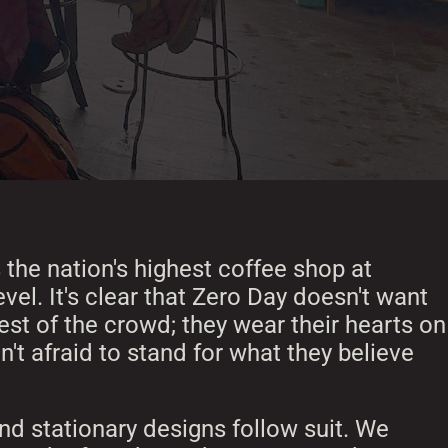
 the nation's highest coffee shop at
vel. It's clear that Zero Day doesn't want
rest of the crowd; they wear their hearts on
n't afraid to stand for what they believe
d stationary designs follow suit. We