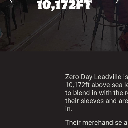
Zero Day Leadville is
10,172ft above sea le
to blend in with the 
their sleeves and are
in.
Their merchandise an