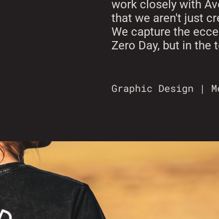
work closely with Av
that we aren't just c
We capture the eccen
Zero Day, but in the
Graphic Design | M