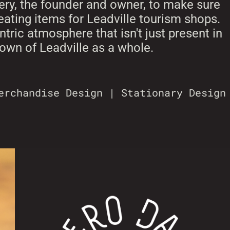
ery, the founder and owner, to make sure
reating items for Leadville tourism shops.
tric atmosphere that isn't just present in
 town of Leadville as a whole.
erchandise Design | Stationary Design