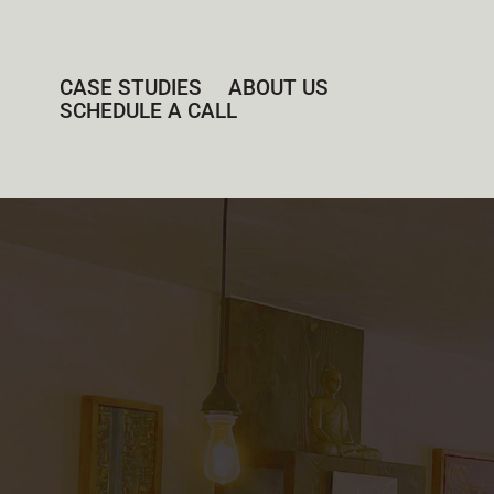
CASE STUDIES
ABOUT US
SCHEDULE A CALL