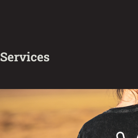
Services