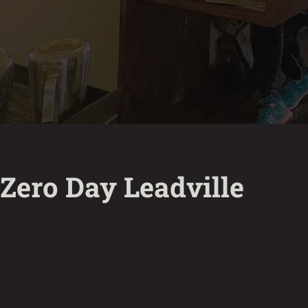
Zero Day Leadville