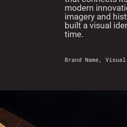
modern innovatio
imagery and histo
built a visual ide
time.
Brand Name, Visual