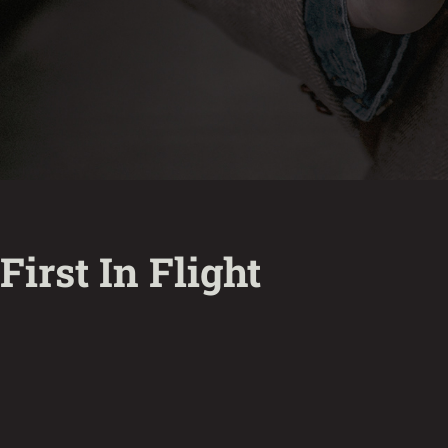
First In Flight