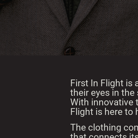
First In Flight i
their eyes in the
With innovative t
Flight is here t
The clothing com
that connects its