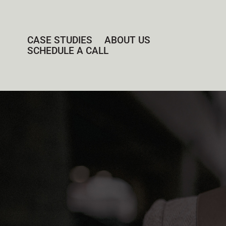
CASE STUDIES
ABOUT US
SCHEDULE A CALL