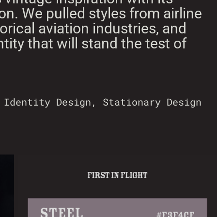
n. We pulled styles from airline
rical aviation industries, and
ntity that will stand the test of
 Identity Design, Stationary Design