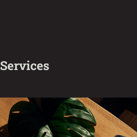
Services