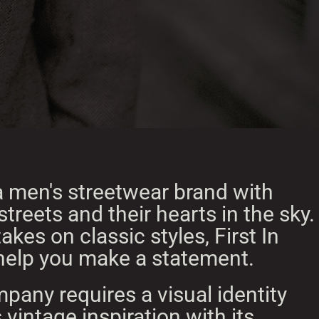
s a men's streetwear brand with
 streets and their hearts in the sky.
akes on classic styles, First In
o help you make a statement.
pany requires a visual identity
 vintage inspiration with its